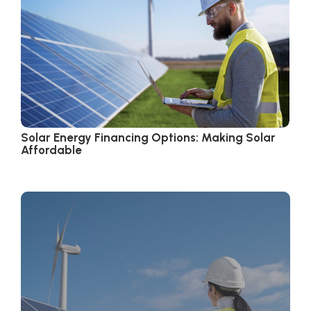
Solar Energy Financing Options: Making Solar
Affordable