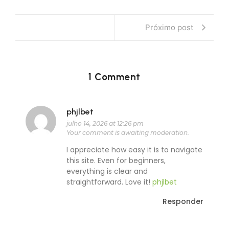
Próximo post
1 Comment
phjlbet
julho 14, 2026 at 12:26 pm
Your comment is awaiting moderation.
I appreciate how easy it is to navigate
this site. Even for beginners,
everything is clear and
straightforward. Love it!
phjlbet
Responder