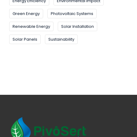
Energy Efficiency
Environmental Impact
Green Energy
Photovoltaic Systems
Renewable Energy
Solar Installation
Solar Panels
Sustainability