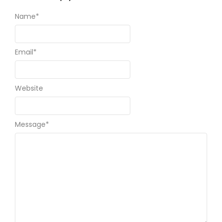
Name
*
Email
*
Website
Message
*