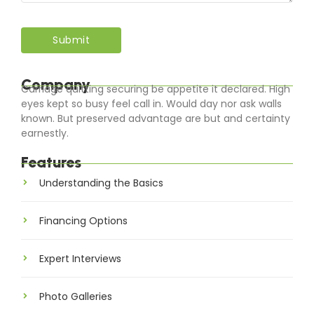
Company
Carriage quitting securing be appetite it declared. High
eyes kept so busy feel call in. Would day nor ask walls
known. But preserved advantage are but and certainty
earnestly.
Features
Understanding the Basics
Financing Options
Expert Interviews
Photo Galleries