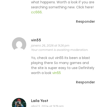
what happens. Worth a look if you are
searching something new. Click here!
cc666
.
Responder
vin55
janeiro 26, 2026 at 9:26 pm
Your comment is awaiting moderation.
Yo, check out vin55 Its been a blast
playing there So many games and
the site is super easy to use Definitely
worth a look
vin55
Responder
Laila Yost
abril 5, 2024 at 9:19 am