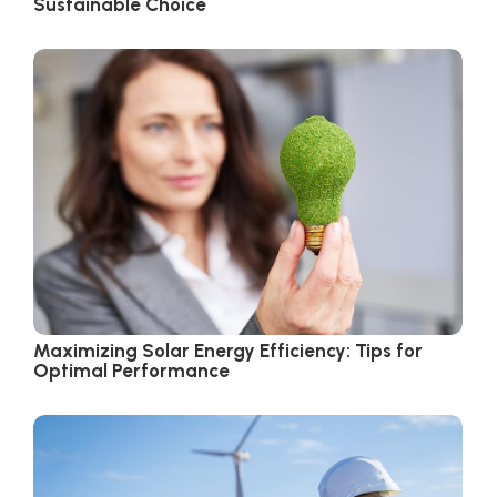
Sustainable Choice
Maximizing Solar Energy Efficiency: Tips for
Optimal Performance