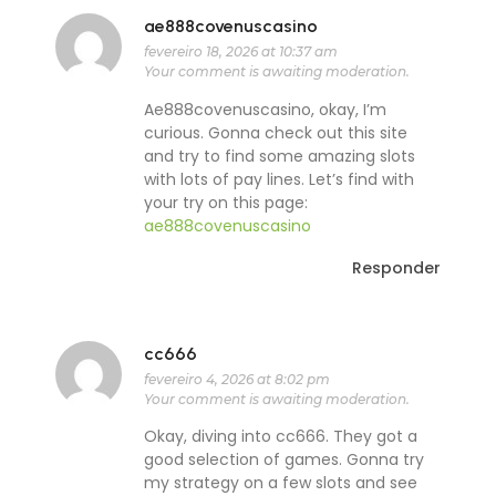
ae888covenuscasino
fevereiro 18, 2026 at 10:37 am
Your comment is awaiting moderation.
Ae888covenuscasino, okay, I’m
curious. Gonna check out this site
and try to find some amazing slots
with lots of pay lines. Let’s find with
your try on this page:
ae888covenuscasino
Responder
cc666
fevereiro 4, 2026 at 8:02 pm
Your comment is awaiting moderation.
Okay, diving into cc666. They got a
good selection of games. Gonna try
my strategy on a few slots and see