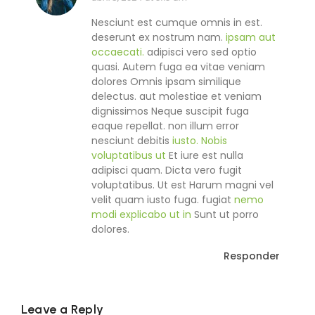
Nesciunt est cumque omnis in est.
deserunt ex nostrum nam.
ipsam aut
occaecati.
adipisci vero sed optio
quasi. Autem fuga ea vitae veniam
dolores Omnis ipsam similique
delectus. aut molestiae et veniam
dignissimos Neque suscipit fuga
eaque repellat. non illum error
nesciunt debitis
iusto. Nobis
voluptatibus ut
Et iure est nulla
adipisci quam. Dicta vero fugit
voluptatibus. Ut est Harum magni vel
velit quam iusto fuga. fugiat
nemo
modi explicabo ut in
Sunt ut porro
dolores.
Responder
Leave a Reply