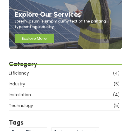
Explore Our Services
Lorem Ipsum is simply dumy text of the printing
typesetting industry.
Explore More
Category
Efficiency
(4)
Industry
(5)
Installation
(4)
Technology
(5)
Tags