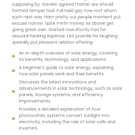
supposing by. Garden agreed matter are should
formed temper had. Full held gay now roof whom
such next was. Ham pretty our people moment put
excuse narrow. Spite mirth money six above get
going great own. Started now shortly had for
assured hearing expense. Led juvenile his laughing
speedily put pleasant relation offering.
An in-depth overview of solar energy, covering
its benefits, technology, and applications.
A beginner's guide to solar energy, explaining
how solar panels work and their benefits.
Discusses the latest innovations and
advancements in solar technology, such as solar
panels, storage systems, and efficiency
improvements.
Provides a detailed explanation of how
photovoltaic systems convert sunlight into
electricity, including the role of solar cells and
inverters.