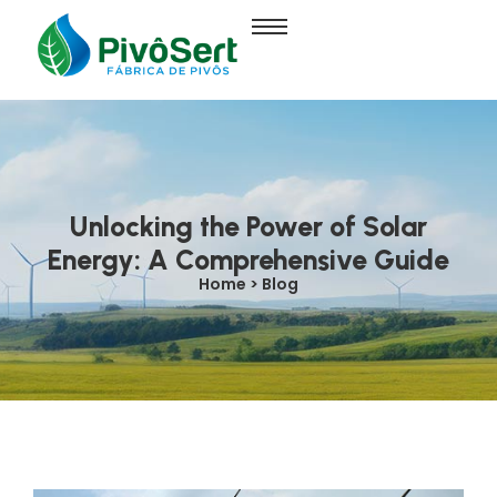
Unlocking the Power of Solar
Energy: A Comprehensive Guide
Home > Blog