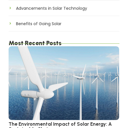
Advancements in Solar Technology
Benefits of Going Solar
Most Recent Posts
The Environmental Impact of Solar Energy: A