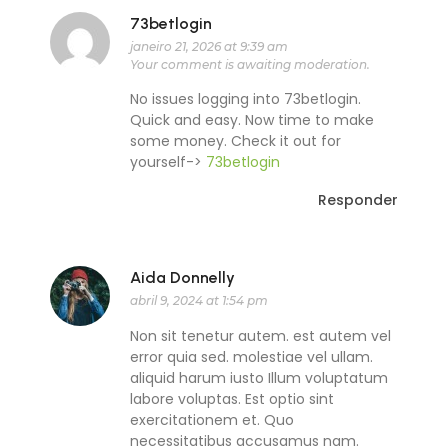
73betlogin
janeiro 21, 2026 at 9:39 am
Your comment is awaiting moderation.
No issues logging into 73betlogin.
Quick and easy. Now time to make
some money. Check it out for
yourself->
73betlogin
Responder
Aida Donnelly
abril 9, 2024 at 1:54 pm
Non sit tenetur autem. est autem vel
error quia sed. molestiae vel ullam.
aliquid harum iusto Illum voluptatum
labore voluptas. Est optio sint
exercitationem et. Quo
necessitatibus accusamus nam.