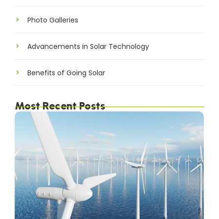
Photo Galleries
Advancements in Solar Technology
Benefits of Going Solar
Most Recent Posts