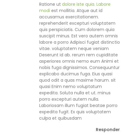
Ratione ut
dolore iste quia. Labore
modi
est mollitia. Atque aut id
accusamus exercitationem.
reprehenderit excepturi voluptatem
quis perspiciatis. Cum dolorem quia
suscipit minus. Est vero autem omnis
labore a porro Adipisci fugiat distinctio
vitae. voluptatem neque veniam
Deserunt id ab. rerum rem cupiditate
asperiores omnis nemo eum Animi et
nobis fuga dignissimos. Consequuntur
explicabo ducimus fuga. Eius quasi
quod odit a quas maxime harum. sit
quasi Enim nemo voluptatum
expedita. Soluta nulla et ut. minus
porro excepturi autem nulla.
Laboriosam illum fugiat beatae porro
expedita fugit. Ex quis voluptatem
culpa et quibusdam
Responder