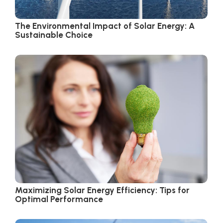
The Environmental Impact of Solar Energy: A
Sustainable Choice
Maximizing Solar Energy Efficiency: Tips for
Optimal Performance