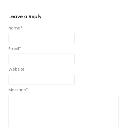
Leave a Reply
Name
*
Email
*
Website
Message
*