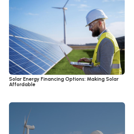
Solar Energy Financing Options: Making Solar
Affordable