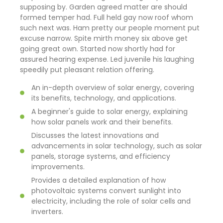
supposing by. Garden agreed matter are should
formed temper had. Full held gay now roof whom
such next was. Ham pretty our people moment put
excuse narrow. Spite mirth money six above get
going great own. Started now shortly had for
assured hearing expense. Led juvenile his laughing
speedily put pleasant relation offering.
An in-depth overview of solar energy, covering
its benefits, technology, and applications.
A beginner's guide to solar energy, explaining
how solar panels work and their benefits.
Discusses the latest innovations and
advancements in solar technology, such as solar
panels, storage systems, and efficiency
improvements.
Provides a detailed explanation of how
photovoltaic systems convert sunlight into
electricity, including the role of solar cells and
inverters.