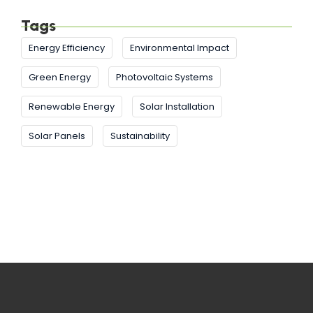
Tags
Energy Efficiency
Environmental Impact
Green Energy
Photovoltaic Systems
Renewable Energy
Solar Installation
Solar Panels
Sustainability