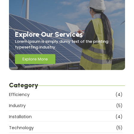
Explore Our Services
Lorem Ipsum is simply dumy text of the printing
typesetting industry.
Explore More
Category
Efficiency
(4)
Industry
(5)
Installation
(4)
Technology
(5)