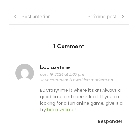
Post anterior
Próximo post
1 Comment
bdcrazytime
abril 19, 2026 at 2:07 pm
Your comment is awaiting moderation.
BDCrazytime is where it’s at! Always a
good time and seems legit. If you are
looking for a fun online game, give it a
try
bdcrazytime
!
Responder