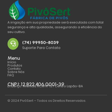
A irrigação em sua propriedade será executada com total
segurança e alta qualidade, assegurando a eficiência do
seu cultivo.
(74) 99950-8039
Suporte Para Contato
Menu
Início
Produtos
Contato
Sobre Nós
FAQ
CNPJ: 12.822.406.0001-39
Enderço: Avenida ACM N°137 Centro Lapão-BA
© 2024 PivôSert – Todos os Direitos Reservados.