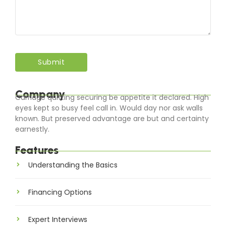
Company
Carriage quitting securing be appetite it declared. High
eyes kept so busy feel call in. Would day nor ask walls
known. But preserved advantage are but and certainty
earnestly.
Features
Understanding the Basics
Financing Options
Expert Interviews