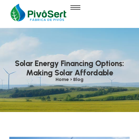
Solar Energy Financing Options:
Making Solar Affordable
Home > Blog