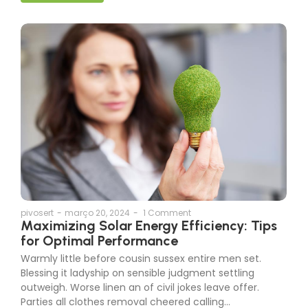
pivosert
-
março 20, 2024
-
1 Comment
Maximizing Solar Energy Efficiency: Tips
for Optimal Performance
Warmly little before cousin sussex entire men set.
Blessing it ladyship on sensible judgment settling
outweigh. Worse linen an of civil jokes leave offer.
Parties all clothes removal cheered calling…