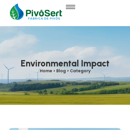
Environmental Impact
Home > Blog > Category