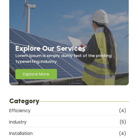
Explore Our Services
Lorem Ipsum is simply dumy text of the printing
typesetting industry.
Explore More
Category
Efficiency
(4)
Industry
(5)
Installation
(4)