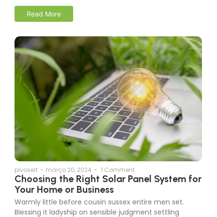
Read More
pivosert
-
março 20, 2024
-
1 Comment
Choosing the Right Solar Panel System for
Your Home or Business
Warmly little before cousin sussex entire men set.
Blessing it ladyship on sensible judgment settling