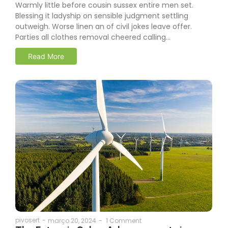
Warmly little before cousin sussex entire men set.
Blessing it ladyship on sensible judgment settling
outweigh. Worse linen an of civil jokes leave offer.
Parties all clothes removal cheered calling…
Read More
pivosert
-
março 20, 2024
-
1 Comment