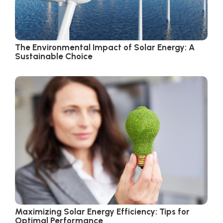
The Environmental Impact of Solar Energy: A
Sustainable Choice
Maximizing Solar Energy Efficiency: Tips for
Optimal Performance