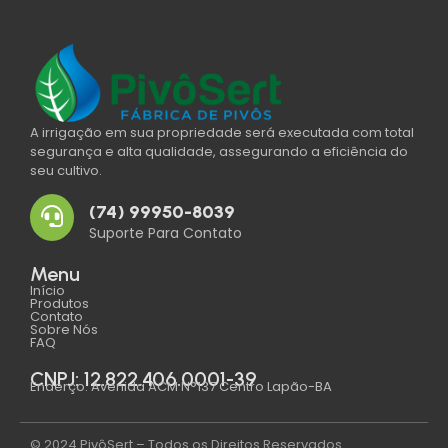
A irrigação em sua propriedade será executada com total
segurança e alta qualidade, assegurando a eficiência do
seu cultivo.
(74) 99950-8039
Suporte Para Contato
Menu
Início
Produtos
Contato
Sobre Nós
FAQ
CNPJ: 12.822.406.0001-39
Enderço: Avenida ACM N°137 Centro Lapão-BA
© 2024 PivôSert – Todos os Direitos Reservados.