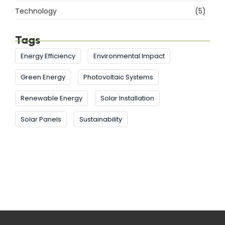
Technology
(5)
Tags
Energy Efficiency
Environmental Impact
Green Energy
Photovoltaic Systems
Renewable Energy
Solar Installation
Solar Panels
Sustainability